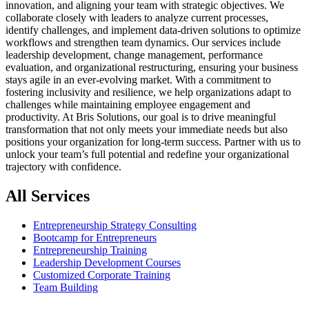
innovation, and aligning your team with strategic objectives. We
collaborate closely with leaders to analyze current processes,
identify challenges, and implement data-driven solutions to optimize
workflows and strengthen team dynamics. Our services include
leadership development, change management, performance
evaluation, and organizational restructuring, ensuring your business
stays agile in an ever-evolving market. With a commitment to
fostering inclusivity and resilience, we help organizations adapt to
challenges while maintaining employee engagement and
productivity. At Bris Solutions, our goal is to drive meaningful
transformation that not only meets your immediate needs but also
positions your organization for long-term success. Partner with us to
unlock your team’s full potential and redefine your organizational
trajectory with confidence.
All Services
Entrepreneurship Strategy Consulting
Bootcamp for Entrepreneurs
Entrepreneurship Training
Leadership Development Courses
Customized Corporate Training
Team Building