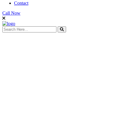
Contact
Call Now
search here