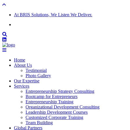
At BRIS Solutions, We Listen We Deliver.
Home
About Us
Testimonial
Photo Gallery
Our Expertise
Services
Entrepreneurship Strategy Consulting
Bootcamp for Entrepreneurs
Entrepreneurship Training
Organizational Development Consulting
Leadership Development Courses
Customized Corporate Training
Team Building
Global Partners