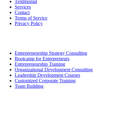
Testimonial
Services
Contact
Terms of Service
Privacy Policy
Our Service
Entrepreneurship Strategy Consulting
Bootcamp for Entrepreneurs
Entrepreneurship Training
Organizational Development Consulting
Leadership Development Courses
Customized Corporate Training
Team Building
Contact Us
BRIS SOLUTIONS SDN. BHD.
Company No. (1384342-H)
Incorporated in Malaysia