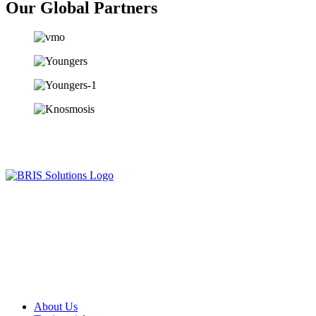
Our Global Partners
Since our humble beginning in year 2013, we have been serving
companies, communities and entrepreneurs in achieving various
business objectives, and we are excited to extend our services to
many more across the globe.
Useful Links
About Us