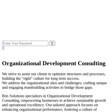
Organizational Development Consulting
We strive to assist our clients to optimize structures and processes,
building the “right” culture for long term success.
We address the organizational silos and challenges, crafting unique
and engaging teambuilding activities to bridge those gaps.
Bris Solutions specializes in Organizational Development
Consulting, empowering businesses to achieve sustainable growth
and operational excellence. Our tailored approach focuses on
enhancing organizational performance, fostering a culture of