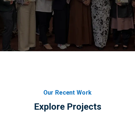
Our Recent Work
Explore Projects