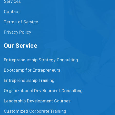
Services
Contact
Terms of Service
Privacy Policy
Our Service
Entrepreneurship Strategy Consulting
Bootcamp for Entrepreneurs
Entrepreneurship Training
Organizational Development Consulting
Leadership Development Courses
Customized Corporate Training