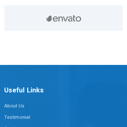
Useful Links
About Us
Testimonial